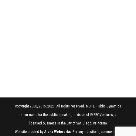
Copyright 2000, 2015, 2025. All rights reserved. NOTE: Public Dynamics
is our name for the public speaking division of IMPROVentures, a
licensed business in the City of San Diego, California
Website created by
Alpha Webworks
. For any questions, comments, or