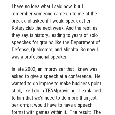
I have no idea what I said now, but I
remember someone came up to me at the
break and asked if I would speak at her
Rotary club the next week. And the rest, as
they say, is history…leading to years of solo
speeches for groups like the Department of
Defense, Qualcomm, and Minolta. So now I
was a professional speaker.
In late 2002, an improviser that I knew was
asked to give a speech at a conference. He
wanted to do improv to make business point
stick, like I do in TEAMprovising. I explained
to him that we’d need to do more than just
perform; it would have to have a speech
format with games within it. The result: The