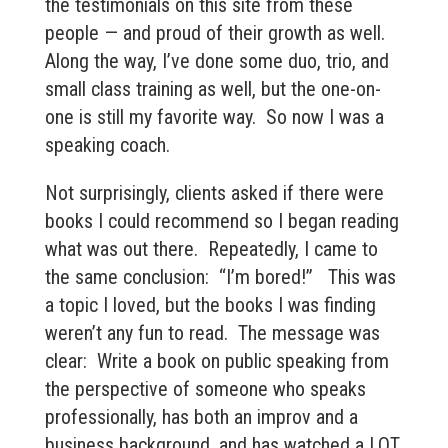
the testimonials on this site from these
people — and proud of their growth as well.
Along the way, I’ve done some duo, trio, and
small class training as well, but the one-on-
one is still my favorite way. So now I was a
speaking coach.
Not surprisingly, clients asked if there were
books I could recommend so I began reading
what was out there. Repeatedly, I came to
the same conclusion: “I’m bored!” This was
a topic I loved, but the books I was finding
weren’t any fun to read. The message was
clear: Write a book on public speaking from
the perspective of someone who speaks
professionally, has both an improv and a
business background, and has watched a LOT