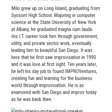
Milo grew up on Long Island, graduating from
Syosset High School. Majoring in computer
science at the State University of New York
at Albany, he graduated magna cum laude.
His I.T. career took him through government,
utility, and private sector work, eventually
leading him to beautiful San Diego. It was
here that he first saw improvisation in 1990
and it was love at first sight. Ten years later,
he left his day job to found IMPROVentures,
creating fun and learning for the business
world through improvisation. He is as
enamored with San Diego and improv today
as he was back then.