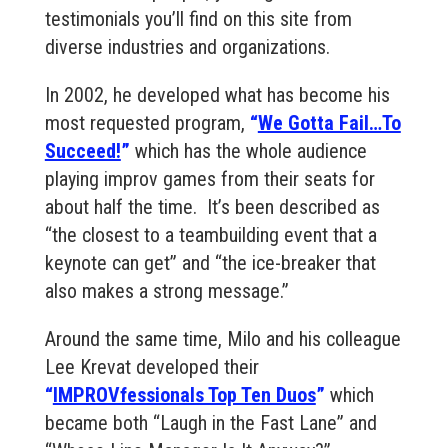
testimonials you’ll find on this site from
diverse industries and organizations.
In 2002, he developed what has become his
most requested program,
“
We Gotta Fail…To
Succeed!
”
which has the whole audience
playing improv games from their seats for
about half the time. It’s been described as
“the closest to a teambuilding event that a
keynote can get” and “the ice-breaker that
also makes a strong message.”
Around the same time, Milo and his colleague
Lee Krevat developed their
“
IMPROVfessionals Top Ten Duos
”
which
became both “Laugh in the Fast Lane” and