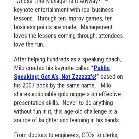
“Whose Line Manager Is It Anyway?” —
keynote entertainment with real business
lessons. Through ten improv games, ten
business points are made. Management
loves the lessons coming through; attendees
love the fun.
After helping hundreds as a speaking coach,
Milo created his keynote called
“
Public
Speaking: Get A’s, Not Zzzzzz’s!
”
based on
his 2007 book by the same name. Milo
shares actionable gold nuggets on effective
presentation skills. Never to do anything
without fun in it, this age-old challenge is a
source of laughter and learning in his hands.
From doctors to engineers, CEOs to clerks,