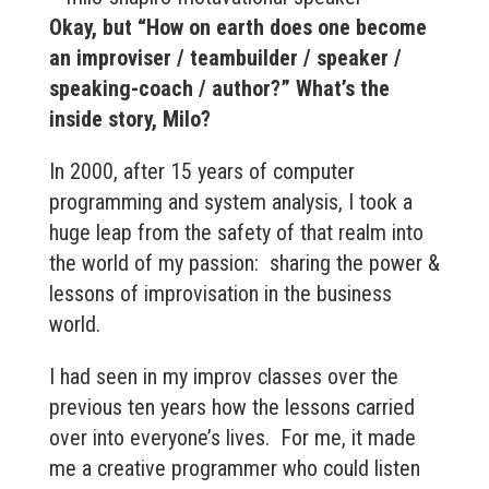
Okay, but “How on earth does one become
an improviser / teambuilder / speaker /
speaking-coach / author?” What’s the
inside story, Milo?
In 2000, after 15 years of computer
programming and system analysis, I took a
huge leap from the safety of that realm into
the world of my passion: sharing the power &
lessons of improvisation in the business
world.
I had seen in my improv classes over the
previous ten years how the lessons carried
over into everyone’s lives. For me, it made
me a creative programmer who could listen