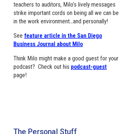
teachers to auditors, Milo’s lively messages
strike important cords on being all we can be
in the work environment…and personally!
See
feature article in the San Diego
Business Journal about Milo
Think Milo might make a good guest for your
podcast? Check out his
podcast-guest
page!
The Personal Stuff