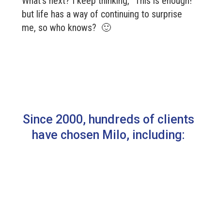
What’s next? I keep thinking, “This is enough!”
but life has a way of continuing to surprise
me, so who knows? 🙂
Since 2000, hundreds of clients
have chosen Milo, including: