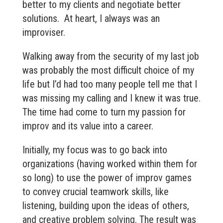
better to my clients and negotiate better
solutions. At heart, I always was an
improviser.
Walking away from the security of my last job
was probably the most difficult choice of my
life but I’d had too many people tell me that I
was missing my calling and I knew it was true.
The time had come to turn my passion for
improv and its value into a career.
Initially, my focus was to go back into
organizations (having worked within them for
so long) to use the power of improv games
to convey crucial teamwork skills, like
listening, building upon the ideas of others,
and creative problem solving. The result was