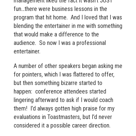
management liked the fact it wasn’t JUST
fun…there were business lessons in the
program that hit home. And I loved that I was
blending the entertainer in me with something
that would make a difference to the
audience. So now I was a professional
entertainer.
A number of other speakers began asking me
for pointers, which I was flattered to offer,
but then something bizarre started to
happen: conference attendees started
lingering afterward to ask if I would coach
them! I’d always gotten high praise for my
evaluations in Toastmasters, but I’d never
considered it a possible career direction.