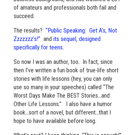
of amateurs and professionals both fail and
succeed.
The results?
“Public Speaking: Get A’s, Not
Zzzzzzz’s!”
and
its sequel, designed
specifically for teens
.
So now I was an author, too. In fact, since
then I’ve written a fun book of true-life short
stories with life lessons (hey, you can only
use so many in your speeches) called “The
Worst Days Make The BEST Stories…and
Other Life Lessons.” I also have a humor
book…sort of a novel, but different…that I
hope to have available before long.