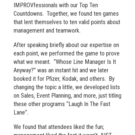
IMPROVfessionals with our Top Ten
Countdowns. Together, we found ten games
that lent themselves to ten valid points about
management and teamwork.
After speaking briefly about our expertise on
each point, we performed the game to prove
what we meant. “Whose Line Manager Is It
Anyway?” was an instant hit and we later
booked it for Pfizer, Kodak, and others. By
changing the topic a little, we developed lists
on Sales, Event Planning, and more, just titling
these other programs “Laugh In The Fast
Lane”.
We found that attendees liked the fun;