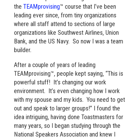
the
TEAMprovising
™ course that I’ve been
leading ever since, from tiny organizations
where all staff attend to sections of large
organizations like Southwest Airlines, Union
Bank, and the US Navy. So now I was a team
builder.
After a couple of years of leading
TEAMprovising™, people kept saying, “This is
powerful stuff! It’s changing our work
environment. It’s even changing how I work
with my spouse and my kids. You need to get
out and speak to larger groups!” I found the
idea intriguing, having done Toastmasters for
many years, so I began studying through the
National Speakers Association and knew I