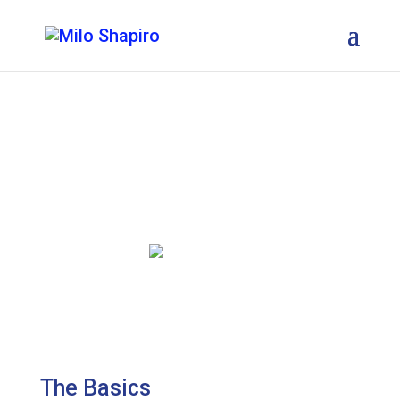
About
Milo Shapiro
The Basics