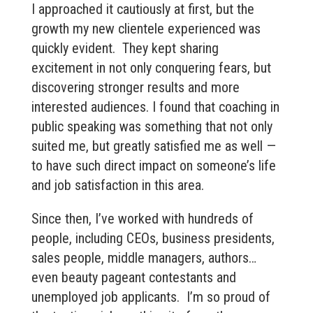
I approached it cautiously at first, but the
growth my new clientele experienced was
quickly evident. They kept sharing
excitement in not only conquering fears, but
discovering stronger results and more
interested audiences. I found that coaching in
public speaking was something that not only
suited me, but greatly satisfied me as well —
to have such direct impact on someone’s life
and job satisfaction in this area.
Since then, I’ve worked with hundreds of
people, including CEOs, business presidents,
sales people, middle managers, authors…
even beauty pageant contestants and
unemployed job applicants. I’m so proud of