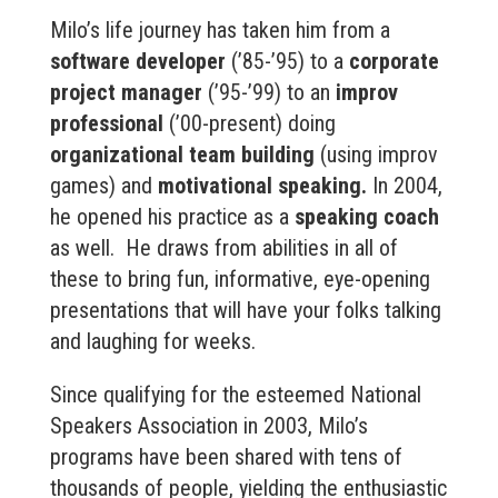
Milo’s life journey has taken him from a
software developer
(’85-’95) to a
corporate
project manager
(’95-’99) to an
improv
professional
(’00-present) doing
organizational team building
(using improv
games) and
motivational speaking.
In 2004,
he opened his practice as a
speaking coach
as well. He draws from abilities in all of
these to bring fun, informative, eye-opening
presentations that will have your folks talking
and laughing for weeks.
Since qualifying for the esteemed National
Speakers Association in 2003, Milo’s
programs have been shared with tens of
thousands of people, yielding the enthusiastic