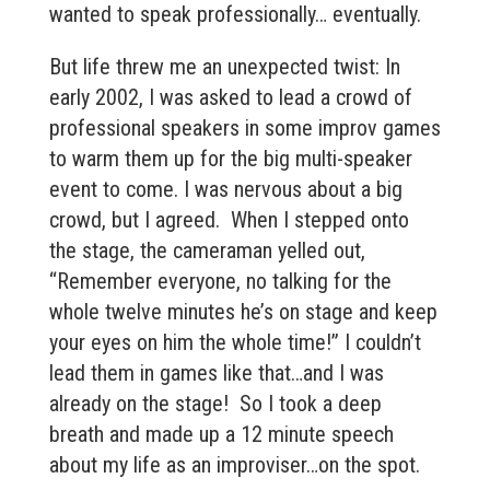
wanted to speak professionally… eventually.
But life threw me an unexpected twist: In
early 2002, I was asked to lead a crowd of
professional speakers in some improv games
to warm them up for the big multi-speaker
event to come. I was nervous about a big
crowd, but I agreed. When I stepped onto
the stage, the cameraman yelled out,
“Remember everyone, no talking for the
whole twelve minutes he’s on stage and keep
your eyes on him the whole time!” I couldn’t
lead them in games like that…and I was
already on the stage! So I took a deep
breath and made up a 12 minute speech
about my life as an improviser…on the spot.